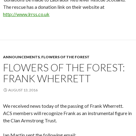
The rescue has a donation link on their website at
http://www.lrrss.co.uk
ANNOUNCEMENTS
,
FLOWERS OF THE FOREST
FLOWERS OF THE FOREST:
FRANK WHERRETT
AUGUST 13, 2016
We received news today of the passing of Frank Wherrett.
ACS members will recognize Frank as an instrumental figure in
the Clan Armstrong Trust.
Ian Martin sent the following email: