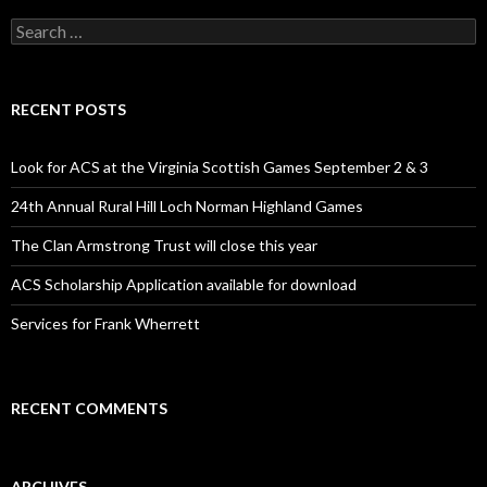
S
e
a
r
c
RECENT POSTS
h
f
o
Look for ACS at the Virginia Scottish Games September 2 & 3
r
:
24th Annual Rural Hill Loch Norman Highland Games
The Clan Armstrong Trust will close this year
ACS Scholarship Application available for download
Services for Frank Wherrett
RECENT COMMENTS
ARCHIVES