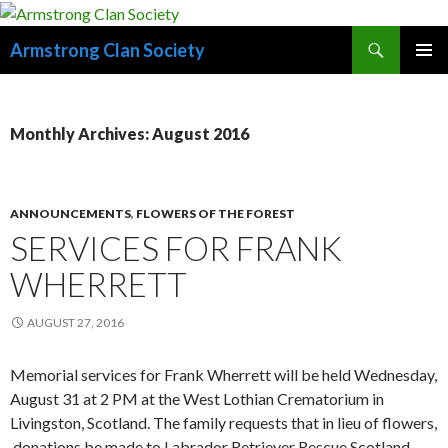
Search
Armstrong Clan Society
SKIP
PRIMAR
TO
MENU
CONTENT
Monthly Archives: August 2016
ANNOUNCEMENTS
,
FLOWERS OF THE FOREST
SERVICES FOR FRANK
WHERRETT
AUGUST 27, 2016
Memorial services for Frank Wherrett will be held Wednesday,
August 31 at 2 PM at the West Lothian Crematorium in
Livingston, Scotland. The family requests that in lieu of flowers,
donations be made to Labrador Retriever Rescue Scotland.